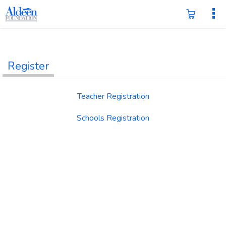
Register
Teacher Registration
Schools Registration