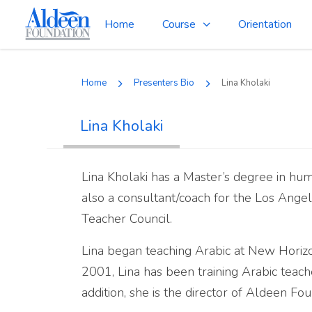
Home
Course
Orientation
Home
Presenters Bio
Lina Kholaki
Lina Kholaki
Lina Kholaki has a Master’s degree in huma
also a consultant/coach for the Los Angel
Teacher Council.
Lina began teaching Arabic at New Horizo
2001, Lina has been training Arabic teac
addition, she is the director of Aldeen F