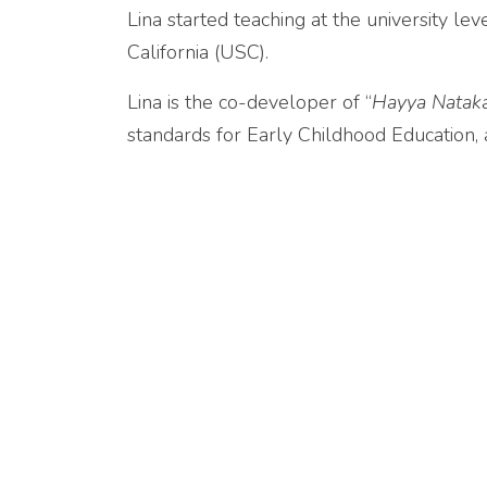
Lina started teaching at the university l
California (USC).
Lina is the co-developer of “
Hayya Natak
standards for Early Childhood Education,