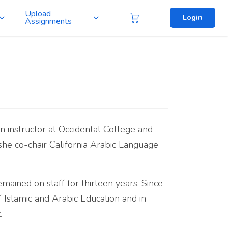
Upload
Login
Assignments
an instructor at Occidental College and
 she co-chair California Arabic Language
ined on staff for thirteen years. Since
 Islamic and Arabic Education and in
.