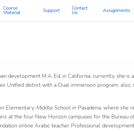
Course
Contact
Support
Assignments
Material
Us
n development M.A. Ed, in California, currently, she is 
es Unified district with a Dual immersion program. also,
n Elementary-Middle School in Pasadena, where she rema
hers at the four New Horizon campuses for the Bureau of
oundation online Arabic teacher Professional development