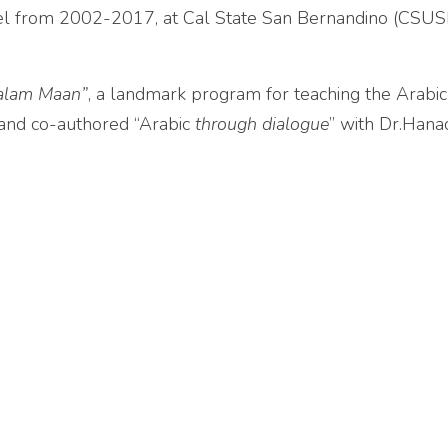
evel from 2002-2017, at Cal State San Bernandino (CSUSB
alam Maan”
, a landmark program for teaching the Arabi
 and co-authored “Arabic
through dialogue
” with Dr.Hana