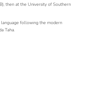
), then at the University of Southern
c language following the modern
da Taha.