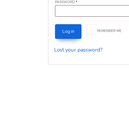
REQUIRED
PASSWORD
*
REMEMBER ME
Log in
Lost your password?