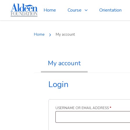
Home
Course
Orientation
Home
My account
My account
Login
REQUIRED
USERNAME OR EMAIL ADDRESS
*