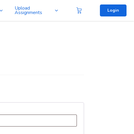
Upload
Login
Assignments