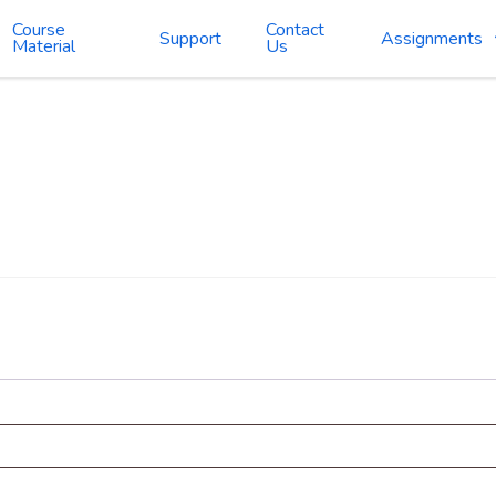
Course
Contact
Support
Assignments
Material
Us