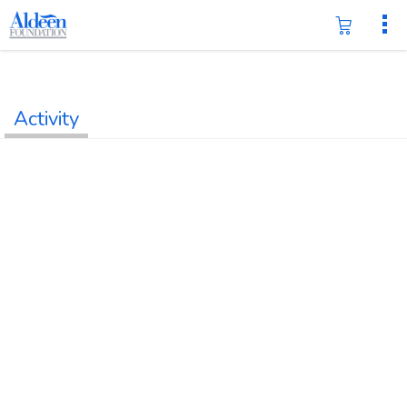
Activity