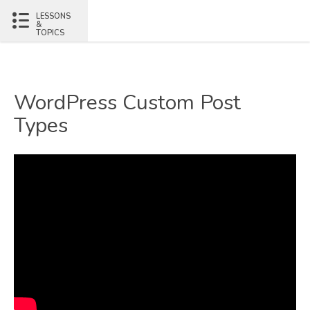
LESSONS
&
TOPICS
WordPress Custom Post
Types