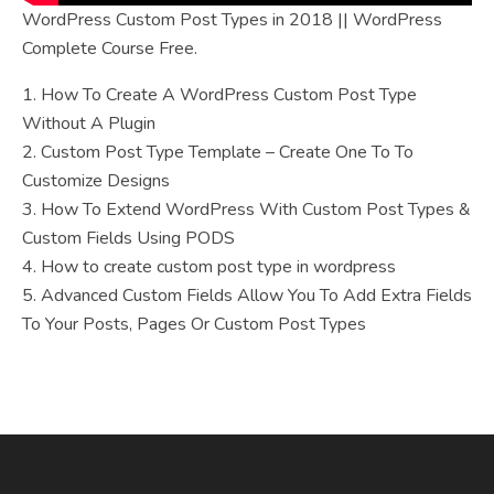
WordPress Custom Post Types in 2018 || WordPress
Complete Course Free.
1. How To Create A WordPress Custom Post Type
Without A Plugin
2. Custom Post Type Template – Create One To To
Customize Designs
3. How To Extend WordPress With Custom Post Types &
Custom Fields Using PODS
4. How to create custom post type in wordpress
5. Advanced Custom Fields Allow You To Add Extra Fields
To Your Posts, Pages Or Custom Post Types