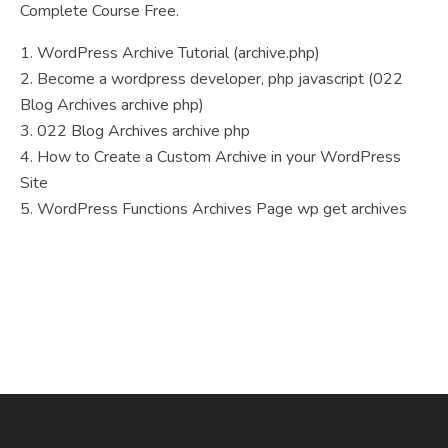
Complete Course Free.
1. WordPress Archive Tutorial (archive.php)
2. Become a wordpress developer, php javascript (022
Blog Archives archive php)
3. 022 Blog Archives archive php
4. How to Create a Custom Archive in your WordPress
Site
5. WordPress Functions Archives Page wp get archives