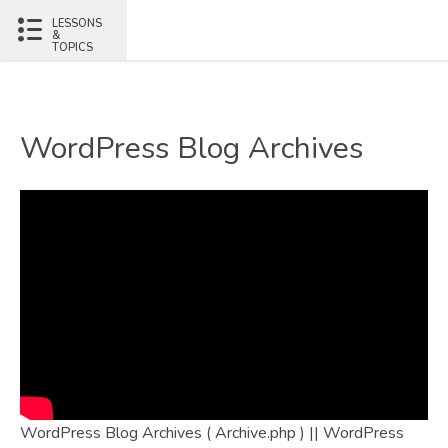
LESSONS
&
TOPICS
WordPress Blog Archives
WordPress Blog Archives ( Archive.php ) || WordPress