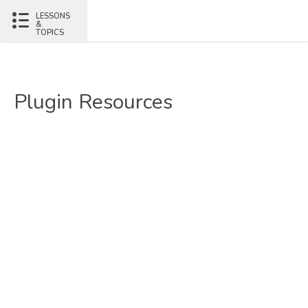
LESSONS
&
TOPICS
Plugin Resources