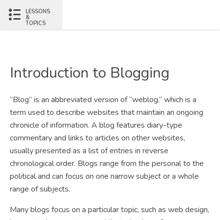
LESSONS
&
TOPICS
Introduction to Blogging
“Blog” is an abbreviated version of “weblog,” which is a
term used to describe websites that maintain an ongoing
chronicle of information. A blog features diary-type
commentary and links to articles on other websites,
usually presented as a list of entries in reverse
chronological order. Blogs range from the personal to the
political and can focus on one narrow subject or a whole
range of subjects.
Many blogs focus on a particular topic, such as web design,