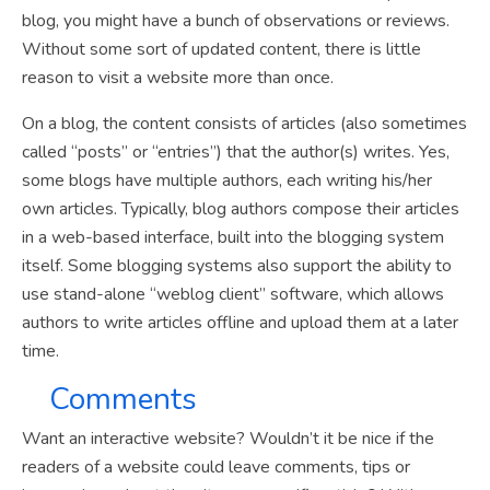
blog, you might have a bunch of observations or reviews.
Without some sort of updated content, there is little
reason to visit a website more than once.
On a blog, the content consists of articles (also sometimes
called “posts” or “entries”) that the author(s) writes. Yes,
some blogs have multiple authors, each writing his/her
own articles. Typically, blog authors compose their articles
in a web-based interface, built into the blogging system
itself. Some blogging systems also support the ability to
use stand-alone “weblog client” software, which allows
authors to write articles offline and upload them at a later
time.
Comments
Want an interactive website? Wouldn’t it be nice if the
readers of a website could leave comments, tips or