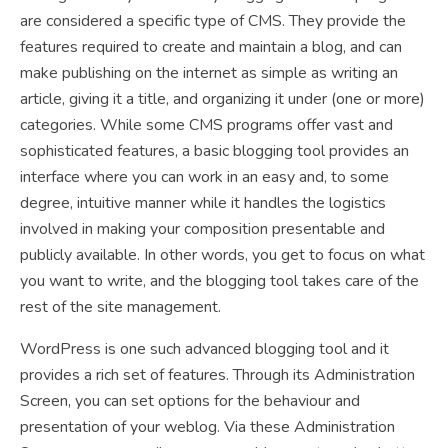
are considered a specific type of CMS. They provide the
features required to create and maintain a blog, and can
make publishing on the internet as simple as writing an
article, giving it a title, and organizing it under (one or more)
categories. While some CMS programs offer vast and
sophisticated features, a basic blogging tool provides an
interface where you can work in an easy and, to some
degree, intuitive manner while it handles the logistics
involved in making your composition presentable and
publicly available. In other words, you get to focus on what
you want to write, and the blogging tool takes care of the
rest of the site management.
WordPress is one such advanced blogging tool and it
provides a rich set of features. Through its Administration
Screen, you can set options for the behaviour and
presentation of your weblog. Via these Administration