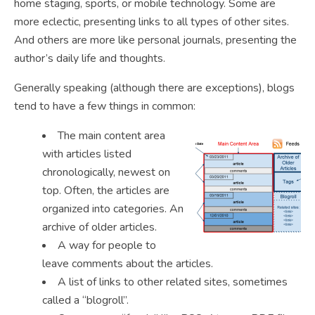
home staging, sports, or mobile technology. Some are
more eclectic, presenting links to all types of other sites.
And others are more like personal journals, presenting the
author’s daily life and thoughts.
Generally speaking (although there are exceptions), blogs
tend to have a few things in common:
The main content area
with articles listed
chronologically, newest on
top. Often, the articles are
organized into categories. An
archive of older articles.
A way for people to
leave comments about the articles.
A list of links to other related sites, sometimes
called a “blogroll”.