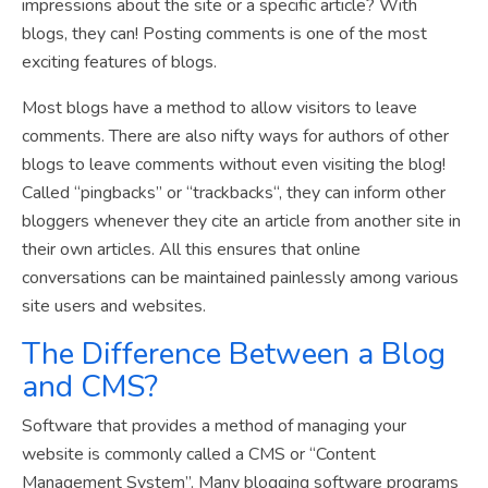
impressions about the site or a specific article? With
blogs, they can! Posting comments is one of the most
exciting features of blogs.
Most blogs have a method to allow visitors to leave
comments. There are also nifty ways for authors of other
blogs to leave comments without even visiting the blog!
Called “pingbacks” or “trackbacks“, they can inform other
bloggers whenever they cite an article from another site in
their own articles. All this ensures that online
conversations can be maintained painlessly among various
site users and websites.
The Difference Between a Blog
and CMS?
Software that provides a method of managing your
website is commonly called a CMS or “Content
Management System”. Many blogging software programs