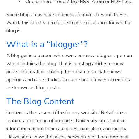
One or more “feeds” like RSS, Atom or RDF files.
Some blogs may have additional features beyond these.
Watch this short video for a simple explanation for what a
blog is.
What is a “blogger”?
A blogger is a person who owns or runs a blog or a person
who maintains the blog. That is, posting articles or new
posts, information, sharing the most up-to-date news,
opinions and case studies to name but a few. Such entries
are known as blog posts.
The Blog Content
Content is the raison d’être for any website. Retail sites
feature a catalogue of products. University sites contain
information about their campuses, curriculum, and faculty.
News sites show the latest news stories. For a personal