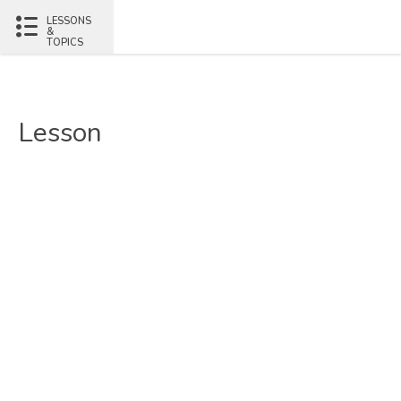
LESSONS
&
TOPICS
Lesson